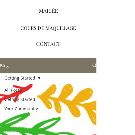
MARIÉE
COURS DE MAQUILLAGE
CONTACT
Blog
Getting Started
All Posts
Getting Started
Your Community