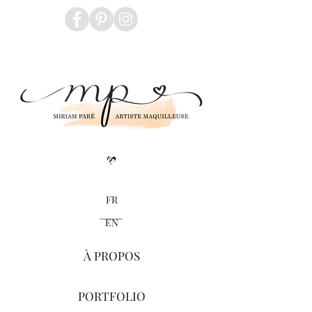
Blogue
FR
EN
À PROPOS
PORTFOLIO