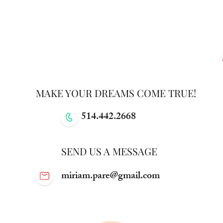
MAKE YOUR DREAMS COME TRUE!
514.442.2668
SEND US A MESSAGE
miriam.pare@gmail.com