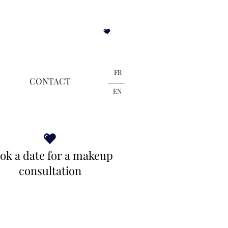
Blogue
FR
CONTACT
EN
ok a date for a makeup
consultation
Contact Miriam