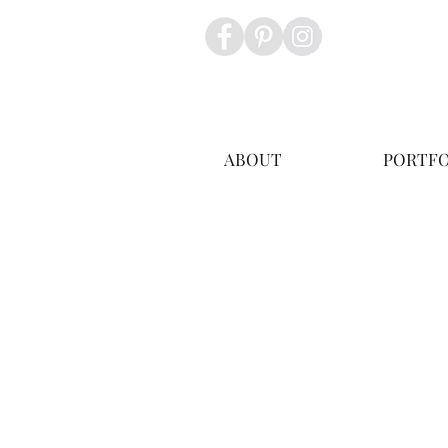
ABOUT
PORTFO