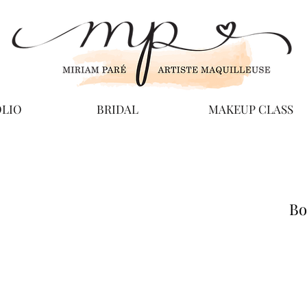
LIO
BRIDAL
MAKEUP CLASS
Bo