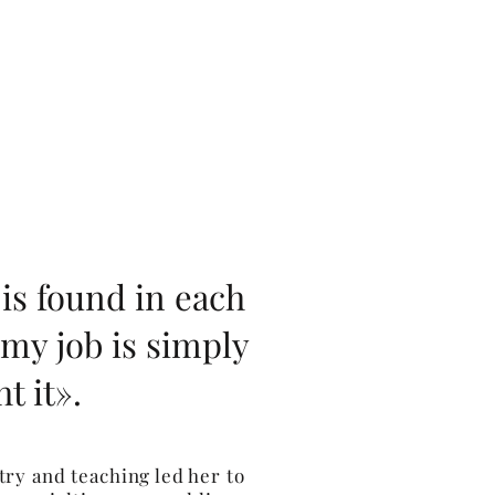
is found in each
 my job is simply
t it».
ry and teaching led her to