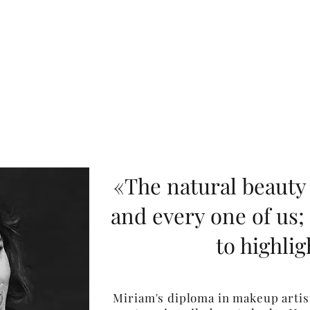
«The natural beauty 
and every one of us;
to highligh
Miriam's diploma in makeup artist