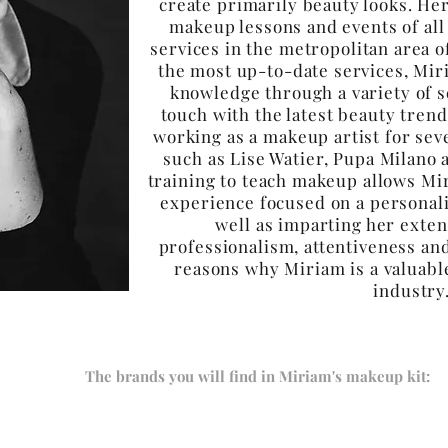
create primarily beauty looks. Her
makeup lessons and events of all
services in the metropolitan area o
the most up-to-date services, Mir
knowledge through a variety of s
touch with the latest beauty trend
working as a makeup artist for sev
such as Lise Watier, Pupa Milano 
training to teach makeup allows Mi
experience focused on a personali
well as imparting her exte
professionalism, attentiveness and
reasons why Miriam is a valuabl
industr
The brands you will find in Miriam's makeup kit: