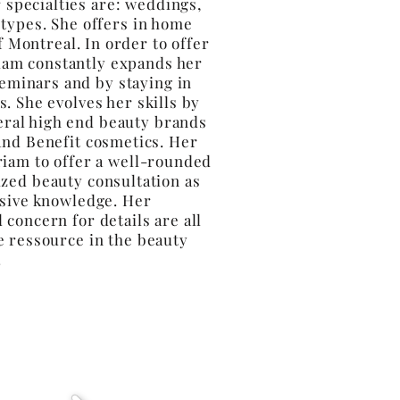
 specialties are: weddings,
 types. She offers in home
f Montreal. In order to offer
iam constantly expands her
eminars and by staying in
s. She evolves her skills by
eral high end beauty brands
and Benefit cosmetics. Her
riam to offer a well-rounded
zed beauty consultation as
nsive knowledge. Her
 concern for details are all
e ressource in the beauty
y.