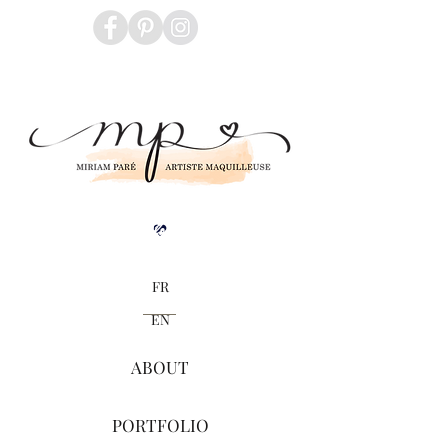
Blogue
FR
EN
ABOUT
PORTFOLIO