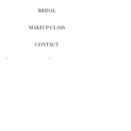
BRIDAL
MAKEUP CLASS
CONTACT